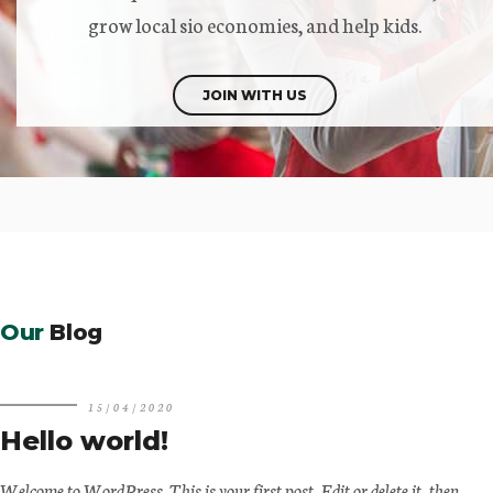
grow local sio economies, and help kids.
JOIN WITH US
Our
Blog
15/04/2020
Hello world!
Welcome to WordPress. This is your first post. Edit or delete it, then