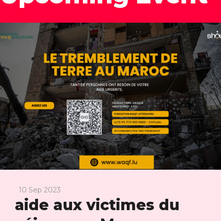
10 Sep 2023
aide aux victimes du