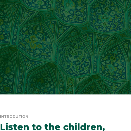
INTRODUTION
Listen to the children,