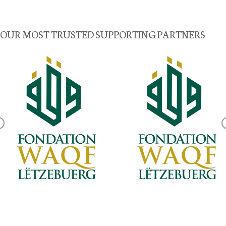
OUR MOST TRUSTED SUPPORTING PARTNERS