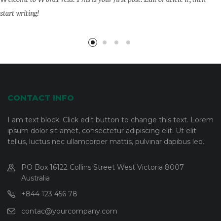
start writing!
CONTACT INFO
I am text block. Click edit button to change this text. Lorem
ipsum dolor sit amet, consectetur adipiscing elit. Ut elit
tellus, luctus nec ullamcorper mattis, pulvinar dapibus leo.
PO Box 16122 Collins Street West Victoria 8007
Australia
+844 123 456 78
contac@yourcompany.com