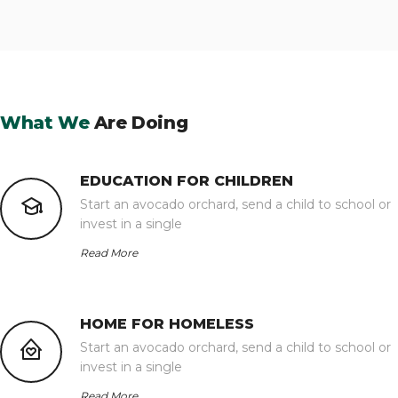
What We
Are Doing
EDUCATION FOR CHILDREN
Start an avocado orchard, send a child to school or
invest in a single
Read More
HOME FOR HOMELESS
Start an avocado orchard, send a child to school or
invest in a single
Read More