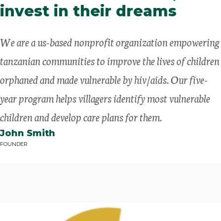
invest in their dreams
We are a us-based nonprofit organization empowering
tanzanian communities to improve the lives of children
orphaned and made vulnerable by hiv/aids. Our five-
year program helps villagers identify most vulnerable
children and develop care plans for them.
John Smith
FOUNDER