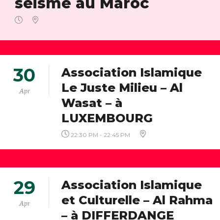
séisme au Maroc
30
Association Islamique
Le Juste Milieu – Al
Apr
Wasat – à
LUXEMBOURG
22:30 PM - 22:45 PM
29
Association Islamique
et Culturelle – Al Rahma
Apr
– à DIFFERDANGE