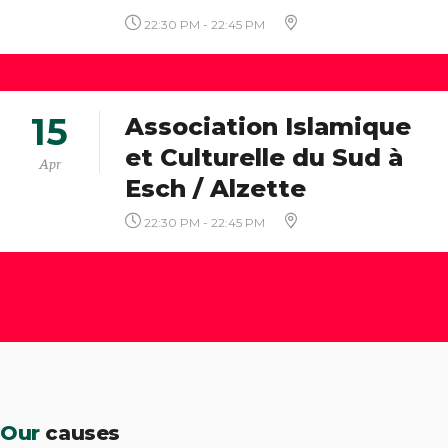
22:30 PM - 22:45 PM
15
Association Islamique
et Culturelle du Sud à
Apr
Esch / Alzette
22:30 PM - 22:45 PM
Our
causes