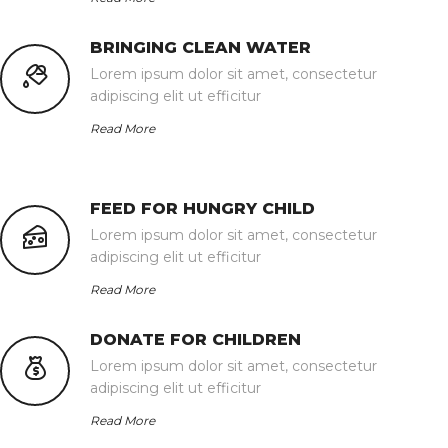
BRINGING CLEAN WATER
Lorem ipsum dolor sit amet, consectetur
adipiscing elit ut efficitur
Read More
FEED FOR HUNGRY CHILD
Lorem ipsum dolor sit amet, consectetur
adipiscing elit ut efficitur
Read More
DONATE FOR CHILDREN
Lorem ipsum dolor sit amet, consectetur
adipiscing elit ut efficitur
Read More