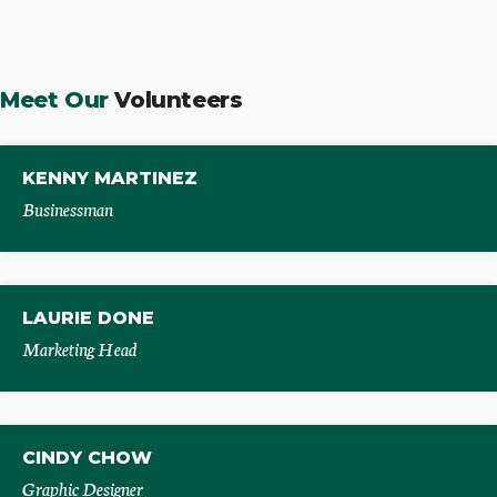
Meet Our
Volunteers
KENNY MARTINEZ
Businessman
LAURIE DONE
Marketing Head
CINDY CHOW
Graphic Designer