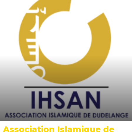
Association Islamique de