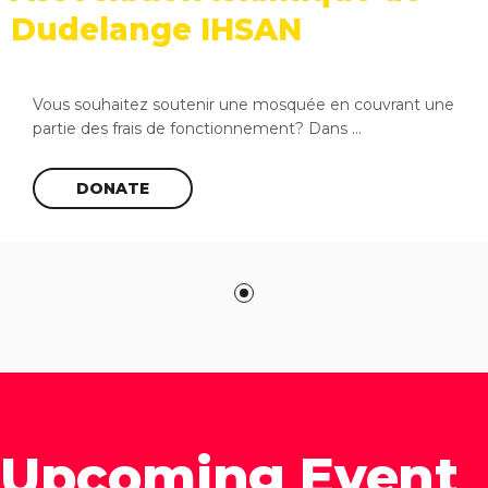
Dudelange IHSAN
Vous souhaitez soutenir une mosquée en couvrant une
partie des frais de fonctionnement? Dans ...
DONATE
Upcoming Event