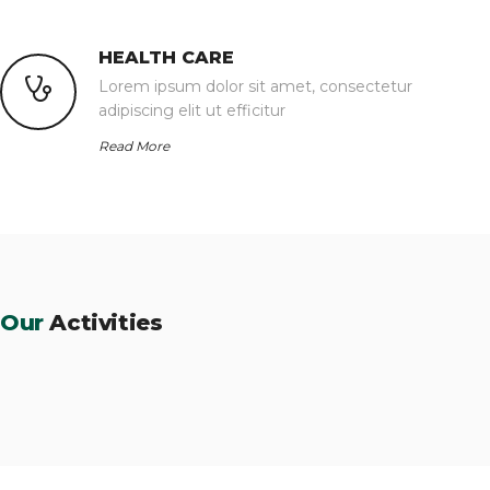
HEALTH CARE
Lorem ipsum dolor sit amet, consectetur
adipiscing elit ut efficitur
Read More
Our
Activities