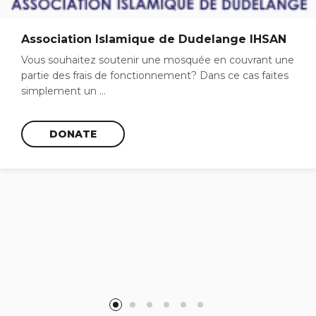
Association Islamique de Dudelange IHSAN
Vous souhaitez soutenir une mosquée en couvrant une
partie des frais de fonctionnement? Dans ce cas faites
simplement un ...
DONATE