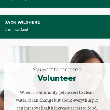
JACK WILSHERE
Technical Lead
You want to become a
Volunteer
When a community gets access to clean
water, it can change just about everything. It
can improve health increase access to food,