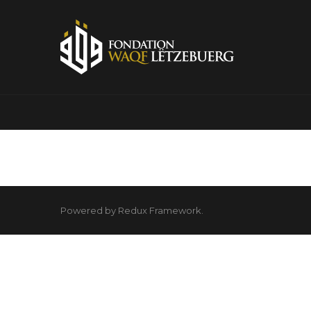
Powered by Redux Framework.