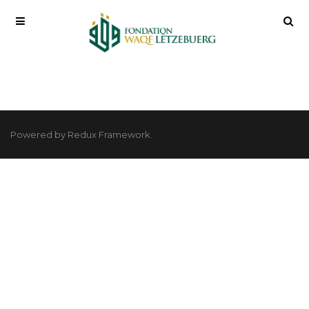
Powered by Redux Framework.