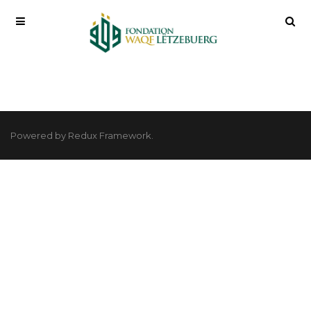
Powered by Redux Framework.