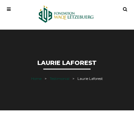
LAURIE LAFOREST
Home
Testimonial
Laurie Laforest