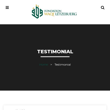
TESTIMONIAL
Home
Testimonial