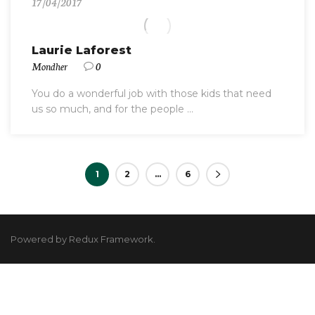
17/04/2017
Laurie Laforest
Mondher
0
You do a wonderful job with those kids that need
us so much, and for the people ...
1
2
…
6
Powered by Redux Framework.