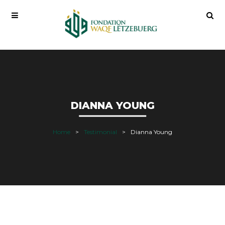
DIANNA YOUNG
Home
Testimonial
Dianna Young