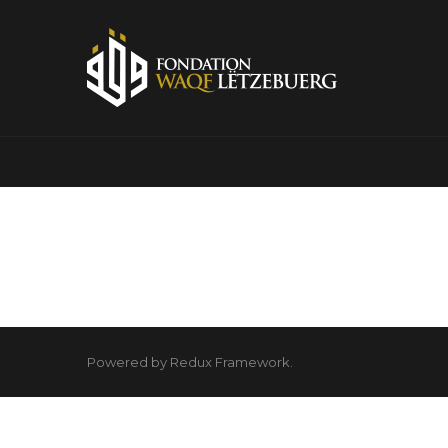
Powered by Redux Framework.