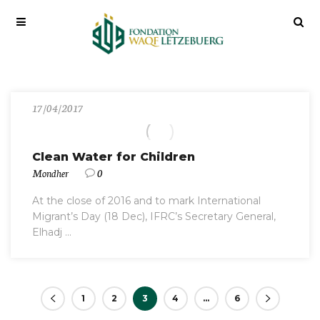
17/04/2017
Clean Water for Children
Mondher
0
At the close of 2016 and to mark International
Migrant’s Day (18 Dec), IFRC’s Secretary General,
Elhadj ...
1
2
3
4
…
6