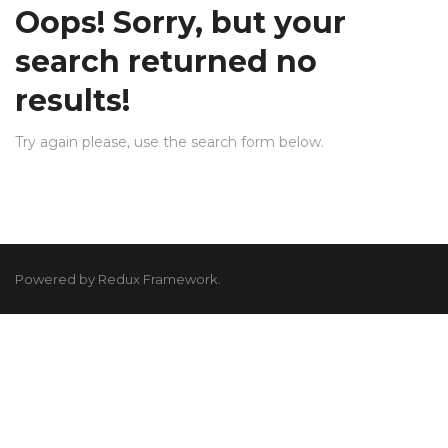
Oops!
Sorry, but your
search returned no
results!
Try again please, use the search form below.
Powered by Redux Framework.