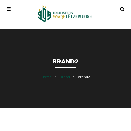
BRAND2
Home
Brand
brand2