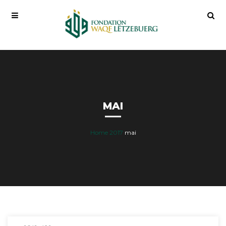
MAI
Home
2017
mai