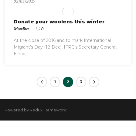
03/05/2017
Donate your woolens this winter
Mondher
0
At the close of 2016 and to mark International
Migrant’s Day (18 Dec), IFRC’s Secretary General,
Elhadj ...
1
2
3
Powered by Redux Framework.