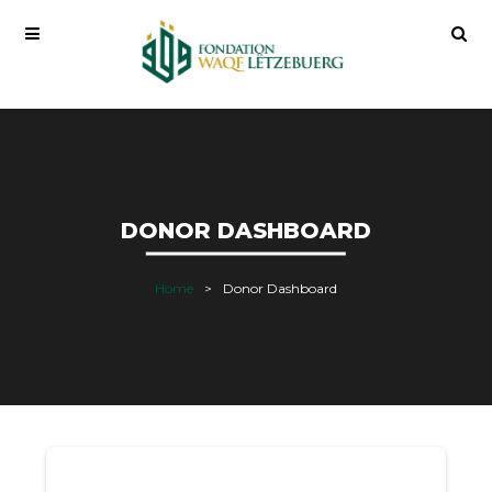
DONOR DASHBOARD
Home
Donor Dashboard