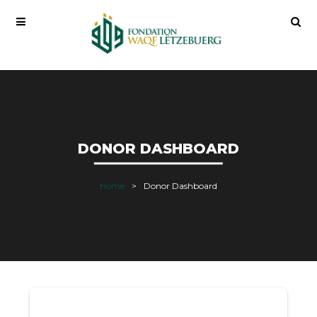
DONOR DASHBOARD
Home
Donor Dashboard