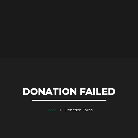
DONATION FAILED
Home
Donation Failed