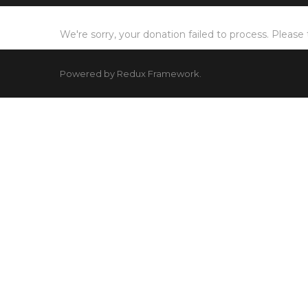
We're sorry, your donation failed to process. Please 
Powered by Redux Framework.