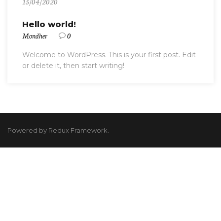
15/04/2020
Hello world!
Mondher
0
Welcome to WordPress. This is your first post. Edit
or delete it, then start writing!
Powered by Redux Framework.