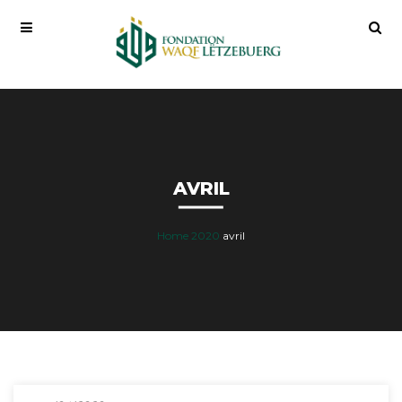
AVRIL
Home
2020
avril